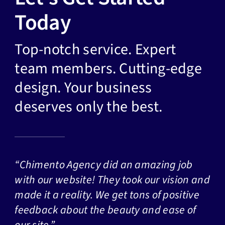
Today
Top-notch service. Expert
team members. Cutting-edge
design. Your business
deserves only the best.
“Chimento Agency did an amazing job
with our website! They took our vision and
made it a reality. We get tons of positive
feedback about the beauty and ease of