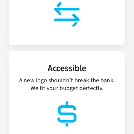
Accessible
A new logo shouldn’t break the bank.
We fit your budget perfectly.