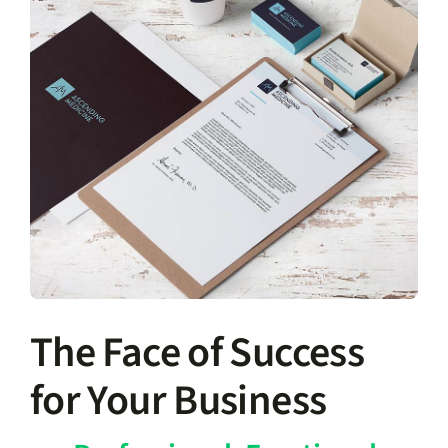
The Face of Success
for Your Business