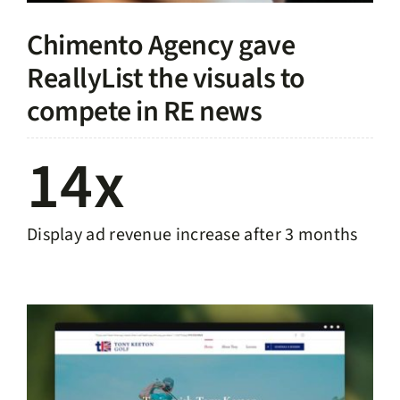
Chimento Agency gave
ReallyList the visuals to
compete in RE news
14x
Display ad revenue increase after 3 months