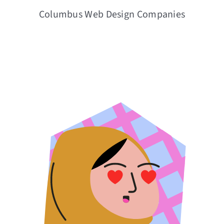
Columbus Web Design Companies