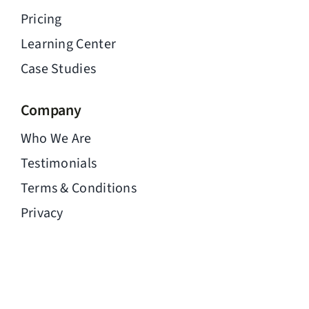
Pricing
Learning Center
Case Studies
Company
Who We Are
Testimonials
Terms & Conditions
Privacy