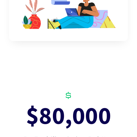
$
80,000