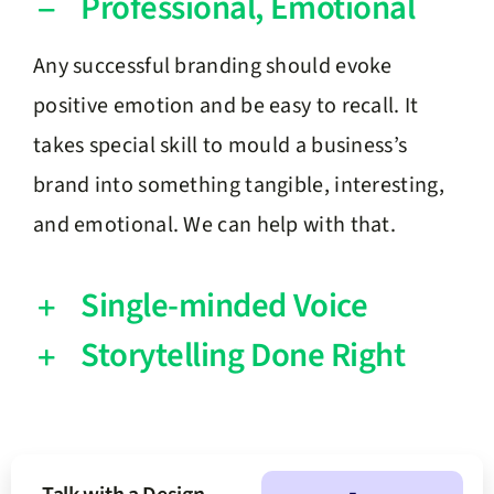
Professional, Emotional
Any successful branding should evoke
positive emotion and be easy to recall. It
takes special skill to mould a business’s
brand into something tangible, interesting,
and emotional. We can help with that.
Single-minded Voice
Storytelling Done Right