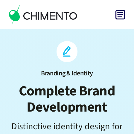
Skip
to
Togg
content
Home
Navi
Services
Projects
Branding & Identity
Complete Brand
About
Development
Get in Touch
Distinctive identity design for