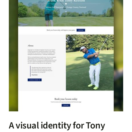
A visual identity for Tony