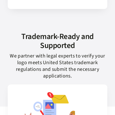
Trademark-Ready and
Supported
We partner with legal experts to verify your
logo meets United States trademark
regulations and submit the necessary
applications.