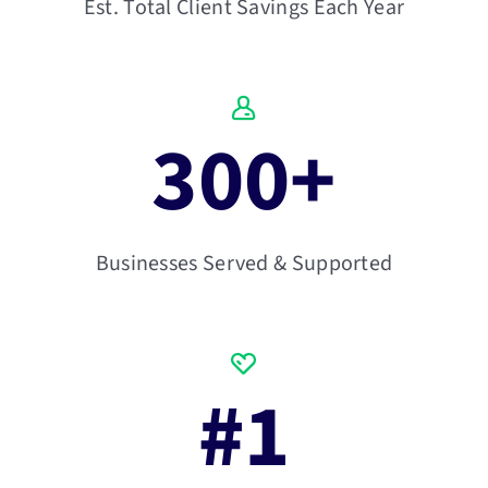
Est. Total Client Savings Each Year
300
+
Businesses Served & Supported
#
1