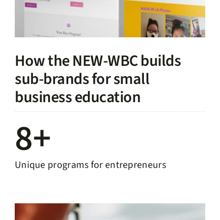
How the NEW-WBC builds
sub-brands for small
business education
8+
Unique programs for entrepreneurs