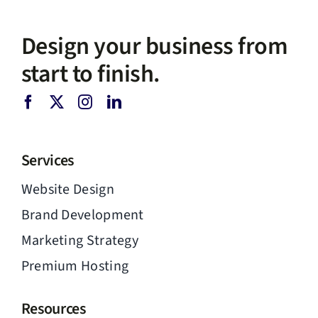
Design your business from
start to finish.
Services
Website Design
Brand Development
Marketing Strategy
Premium Hosting
Resources