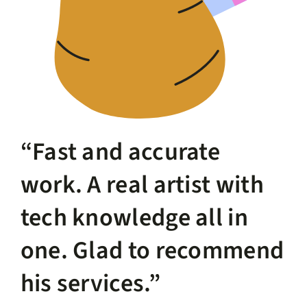
“Fast and accurate
work. A real artist with
tech knowledge all in
one. Glad to recommend
his services.”