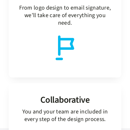
From logo design to email signature,
we’ll take care of everything you
need.
Collaborative
You and your team are included in
every step of the design process.