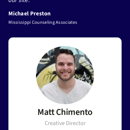
our site.”
Michael Preston
Mississippi Counseling Associates
Matt Chimento
Creative Director