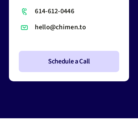
614-612-0446
hello@chimen.to
Schedule a Call