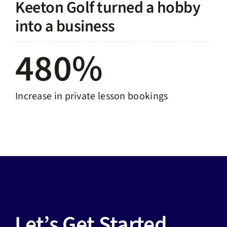
Keeton Golf turned a hobby
into a business
480%
Increase in private lesson bookings
Let’s Get Started