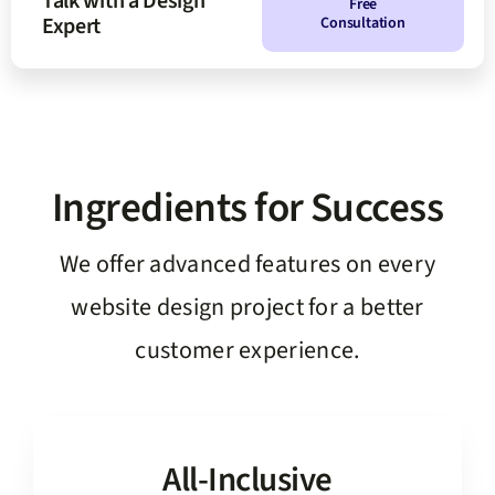
Talk with a Design
Free
Expert
Consultation
Ingredients for Success
We offer advanced features on every
website design project for a better
customer experience.
All-Inclusive