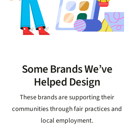
Some Brands We’ve
Helped Design
These brands are supporting their
communities through fair practices and
local employment.