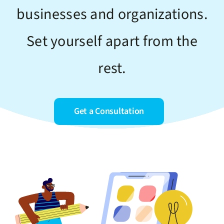
businesses and organizations.
Set yourself apart from the
rest.
Get a Consultation