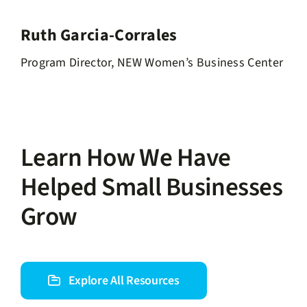
Ruth Garcia-Corrales
Program Director, NEW Women’s Business Center
Learn How We Have
Helped Small Businesses
Grow
Explore All Resources