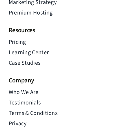
Marketing Strategy
Premium Hosting
Resources
Pricing
Learning Center
Case Studies
Company
Who We Are
Testimonials
Terms & Conditions
Privacy