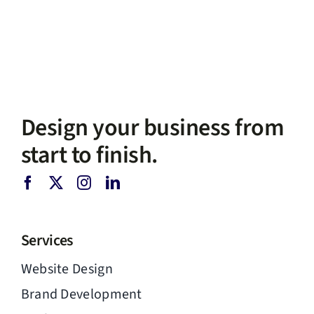
Design your business from
start to finish.
Services
Website Design
Brand Development