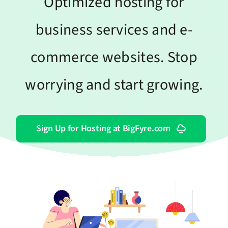
Optimized hosting for
business services and e-
commerce websites. Stop
worrying and start growing.
Sign Up for Hosting at BigFyre.com