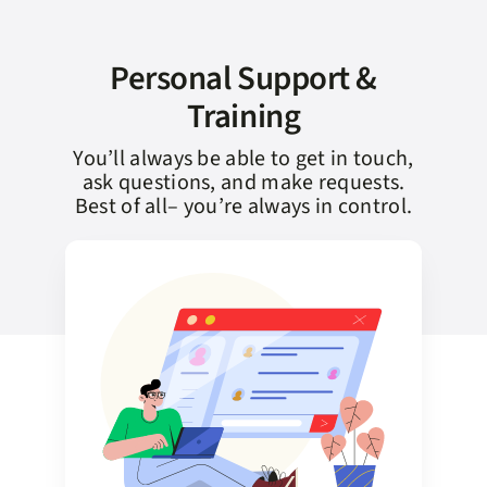
Personal Support &
Training
You’ll always be able to get in touch,
ask questions, and make requests.
Best of all– you’re always in control.