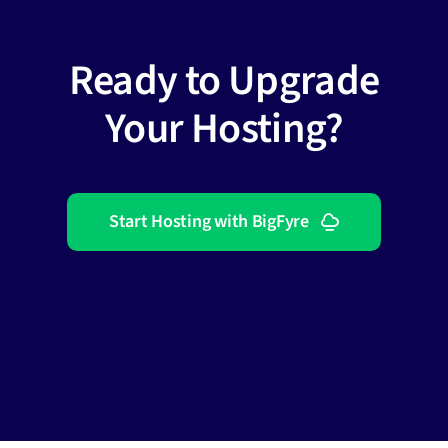
Ready to Upgrade
Your Hosting?
Start Hosting with BigFyre