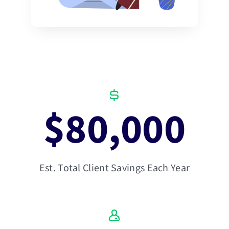
$
80,000
Est. Total Client Savings Each Year