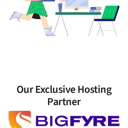
Our Exclusive Hosting
Partner