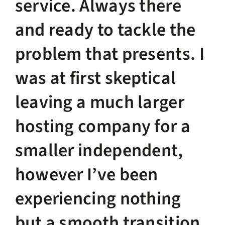
service. Always there
and ready to tackle the
problem that presents. I
was at first skeptical
leaving a much larger
hosting company for a
smaller independent,
however I’ve been
experiencing nothing
but a smooth transition.