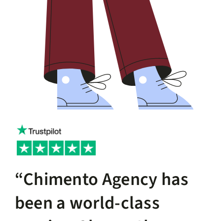
“Chimento Agency has
been a world-class