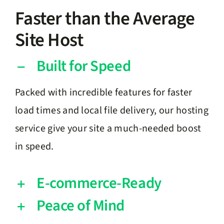
Faster than the Average
Site Host
Built for Speed
Packed with incredible features for faster
load times and local file delivery, our hosting
service give your site a much-needed boost
in speed.
E-commerce-Ready
Peace of Mind