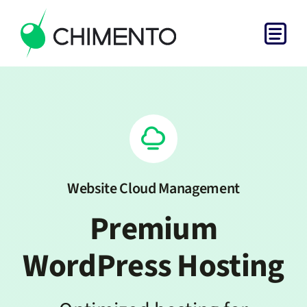
Skip
to
Togg
content
Home
Navi
Services
Projects
Website Cloud Management
About
Premium
Get in Touch
WordPress Hosting