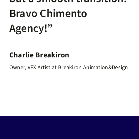
Bravo Chimento
Agency!”
Charlie Breakiron
Owner, VFX Artist at Breakiron Animation&Design