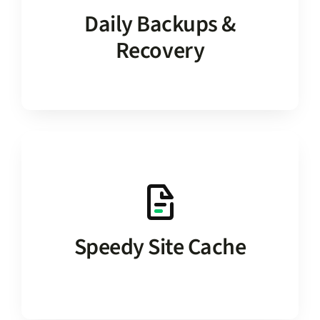
auto-saved every day, and the ability to
Daily Backups &
includes two weeks of 1-click restores
Recovery
Update with confidence. Service
and high-end database optimizations.
solution provides a built-in site cache
database modifications. Our hosting
Speedy Site Cache
No need for 3rd-party plugins or custom