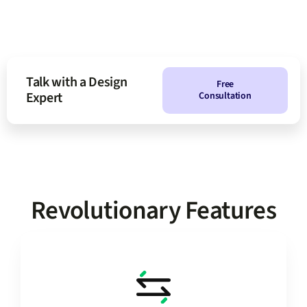
Talk with a Design
Free
Expert
Consultation
Revolutionary Features
changes.
save manual backups for more intense