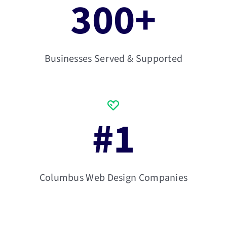
300
+
Businesses Served & Supported
#
1
Columbus Web Design Companies