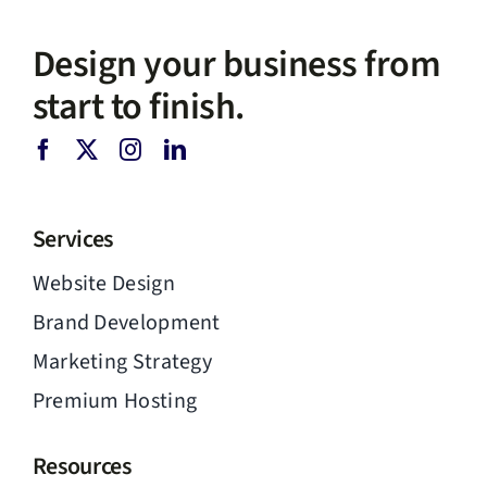
Design your business from
start to finish.
Services
Website Design
Brand Development
Marketing Strategy
Premium Hosting
Resources