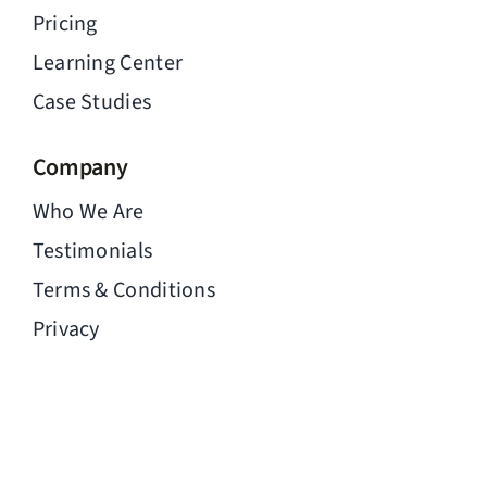
Pricing
Learning Center
Case Studies
Company
Who We Are
Testimonials
Terms & Conditions
Privacy