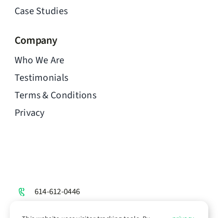
Case Studies
Company
Who We Are
Testimonials
Terms & Conditions
Privacy
614-612-0446
hello@chimen.to