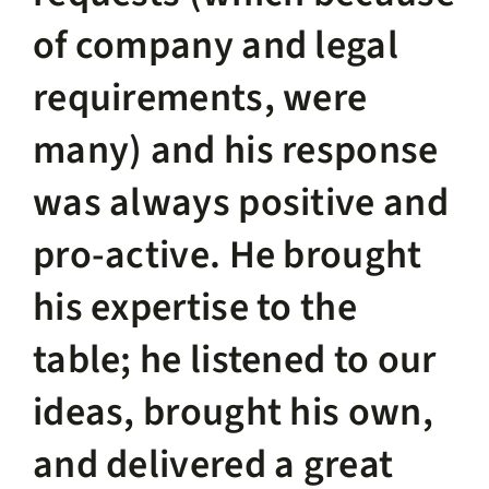
of company and legal
requirements, were
many) and his response
was always positive and
pro-active. He brought
his expertise to the
table; he listened to our
ideas, brought his own,
and delivered a great