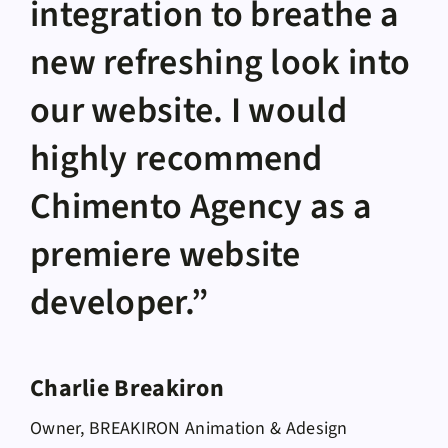
integration to breathe a
new refreshing look into
our website. I would
highly recommend
Chimento Agency as a
premiere website
developer.”
Charlie Breakiron
Owner, BREAKIRON Animation & Adesign