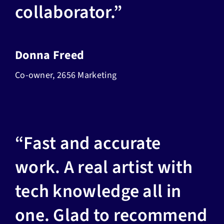
collaborator.”
Donna Freed
Co-owner, 2656 Marketing
“Fast and accurate
work. A real artist with
tech knowledge all in
one. Glad to recommend