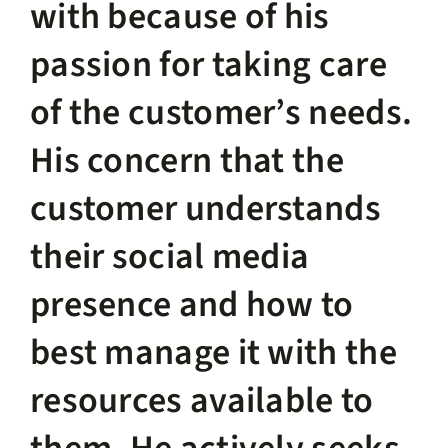
with because of his
passion for taking care
of the customer’s needs.
His concern that the
customer understands
their social media
presence and how to
best manage it with the
resources available to