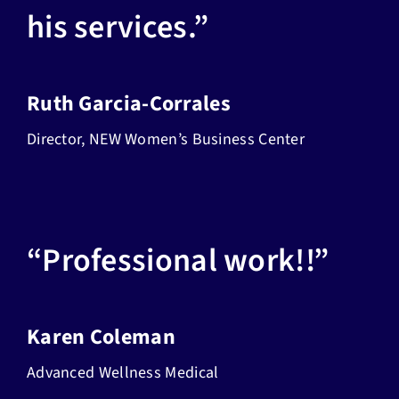
his services.”
Ruth Garcia-Corrales
Director, NEW Women’s Business Center
“Professional work!!”
Karen Coleman
Advanced Wellness Medical