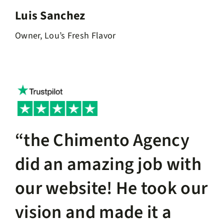
Luis Sanchez
Owner, Lou’s Fresh Flavor
“the Chimento Agency
did an amazing job with
our website! He took our
vision and made it a