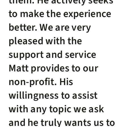
them. He actively seeks
to make the experience
better. We are very
pleased with the
support and service
Matt provides to our
non-profit. His
willingness to assist
with any topic we ask
and he truly wants us to