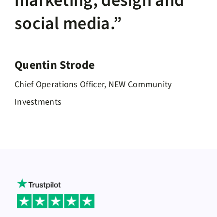
marketing, design and
social media.”
Quentin Strode
Chief Operations Officer, NEW Community
Investments