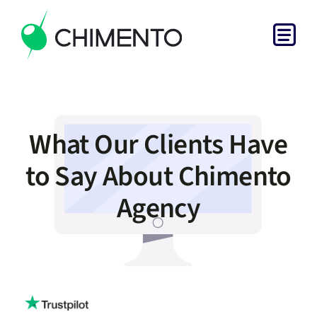
Skip
to
Togg
content
Home
Navi
Services
What Our Clients Have
Projects
to Say About Chimento
Agency
About
Get in Touch