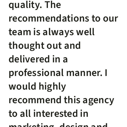
quality. The
recommendations to our
team is always well
thought out and
delivered in a
professional manner. I
would highly
recommend this agency
to all interested in