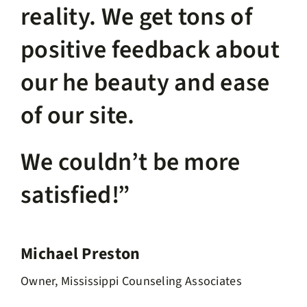
reality. We get tons of
positive feedback about
our he beauty and ease
of our site.
We couldn’t be more
satisfied!”
Michael Preston
Owner, Mississippi Counseling Associates