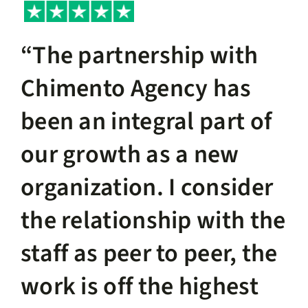
“The partnership with
Chimento Agency has
been an integral part of
our growth as a new
organization. I consider
the relationship with the
staff as peer to peer, the
work is off the highest