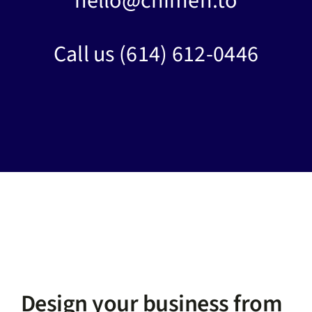
hello@chimen.to
Call us
(614) 612-0446
Design your business from