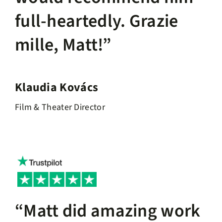
full-heartedly. Grazie
mille, Matt!”
Klaudia Kovács
Film & Theater Director
“Matt did amazing work