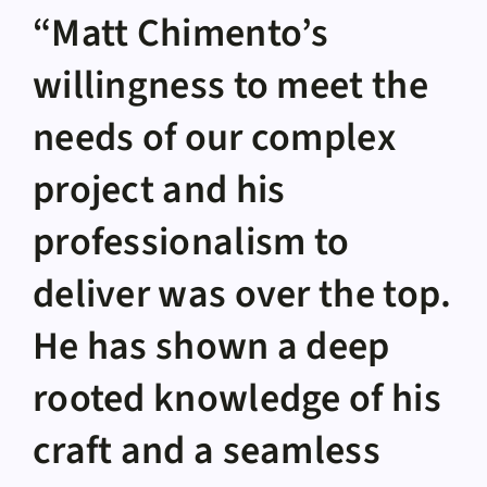
“Matt Chimento’s
willingness to meet the
needs of our complex
project and his
professionalism to
deliver was over the top.
He has shown a deep
rooted knowledge of his
craft and a seamless