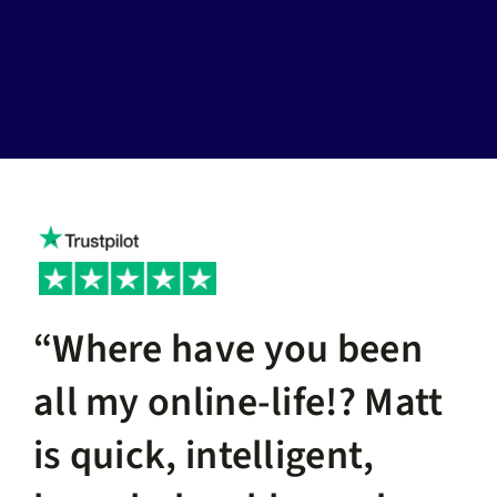
“Where have you been
all my online-life!? Matt
is quick, intelligent,