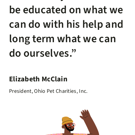
be educated on what we
can do with his help and
long term what we can
do ourselves.”
Elizabeth McClain
President, Ohio Pet Charities, Inc.