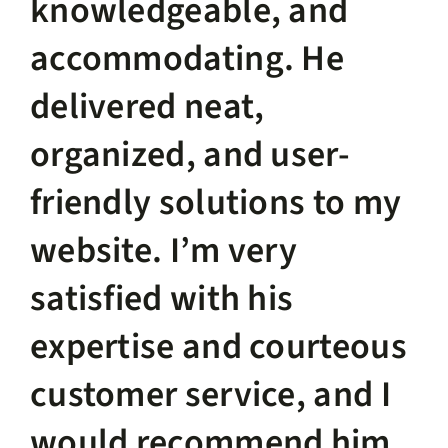
knowledgeable, and
accommodating. He
delivered neat,
organized, and user-
friendly solutions to my
website. I’m very
satisfied with his
expertise and courteous
customer service, and I
would recommend him