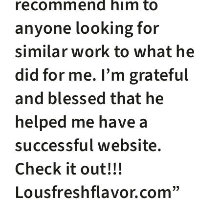
recommend him to
anyone looking for
similar work to what he
did for me. I’m grateful
and blessed that he
helped me have a
successful website.
Check it out!!!
Lousfreshflavor.com”