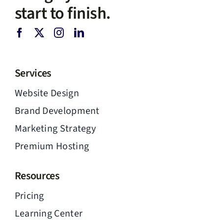
start to finish.
Services
Website Design
Brand Development
Marketing Strategy
Premium Hosting
Resources
Pricing
Learning Center