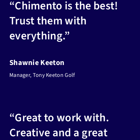
“Chimento is the best!
Trust them with
everything.”
Shawnie Keeton
Manager, Tony Keeton Golf
“Great to work with.
Creative and a great