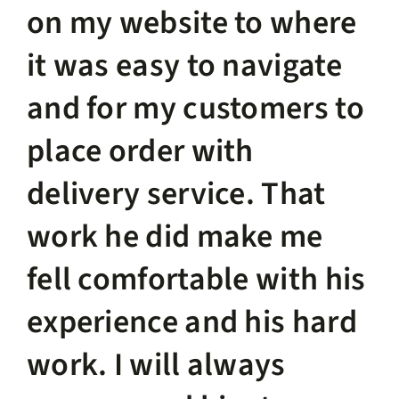
on my website to where
it was easy to navigate
and for my customers to
place order with
delivery service. That
work he did make me
fell comfortable with his
experience and his hard
work. I will always