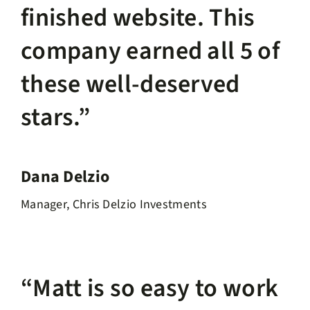
finished website. This
company earned all 5 of
these well-deserved
stars.”
Dana Delzio
Manager, Chris Delzio Investments
“Matt is so easy to work