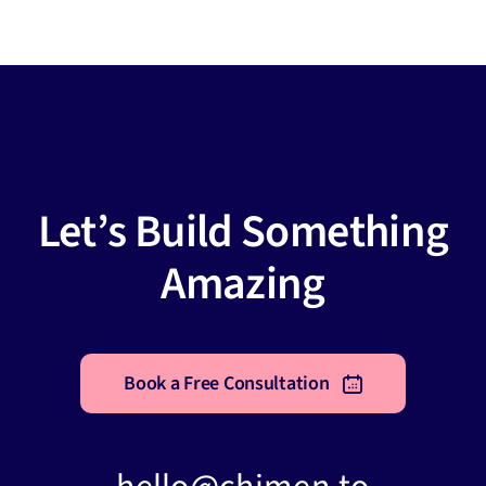
Let’s Build Something
Amazing
Book a Free Consultation