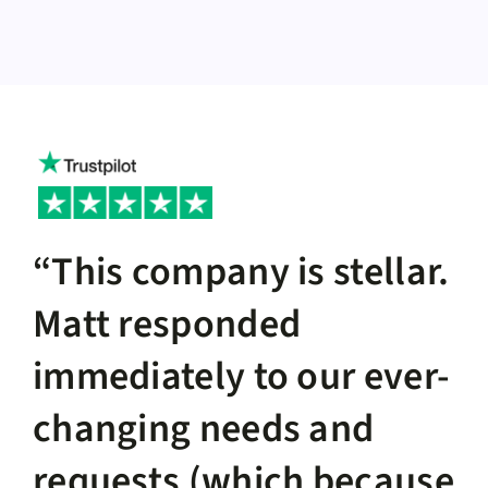
“This company is stellar.
Matt responded
immediately to our ever-
changing needs and
requests (which because